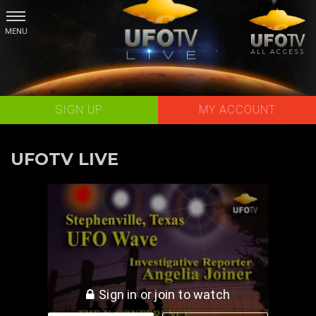
Skip
to
content
SIGN UP
MY ACCOUNT
UFOTV LIVE
The Stephenville TX UFO Wave - Angelia Joiner LIVE
Sign in or join to watch