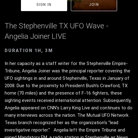
SIGN IN
JOIN
The Stephenville TX UFO Wave -
Angelia Joiner LIVE
DURATION 1H, 3M
In her capacity as a staff writer for the Stephenville Empire-
Tribune, Angelia Joiner was the principal reporter covering the
UFO sightings in and around Stephenville, Texas in January of
2008. Due to the proximity to President Bush's Crawford, TX
home (70 miles) and the presence of F-16 fighters, these
sighting events received international attention. Subsequently,
Angelia appeared on CNN's Larry King Live and continues to do
many interviews across the nation. The Mutual UFO Network
Texas branch recognized her as the organization's "lead
investigative reporter." Angelia left the Empire Tribune and
joined Mandatory FM, a radio station in Stephenville as News