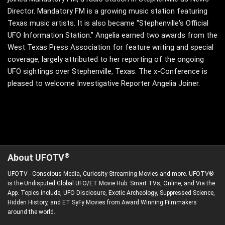
Director. Mandatory FM is a growing music station featuring
Texas music artists. It is also became "Stephenville's Official
UFO Information Station." Angelia earned two awards from the
West Texas Press Association for feature writing and special
coverage, largely attributed to her reporting of the ongoing
UFO sightings over Stephenville, Texas. The x-Conference is
pleased to welcome Investigative Reporter Angelia Joiner.
®
About UFOTV
UFOTV - Conscious Media, Curiosity Streaming Movies and more. UFOTV®
is the Undisputed Global UFO/ET Movie Hub. Smart TVs, Online, and Via the
App. Topics include, UFO Disclosure, Exotic Archeology, Suppressed Science,
Hidden History, and ET SyFy Movies from Award Winning Filmmakers
around the world.