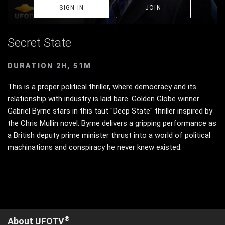
SIGN IN
JOIN
Secret State
DURATION 2H, 51M
This is a proper political thriller, where democracy and its
relationship with industry is laid bare. Golden Globe winner
Gabriel Byrne stars in this taut "Deep State" thriller inspired by
the Chris Mullin novel. Byrne delivers a gripping performance as
a British deputy prime minister thrust into a world of political
machinations and conspiracy he never knew existed.
®
About UFOTV