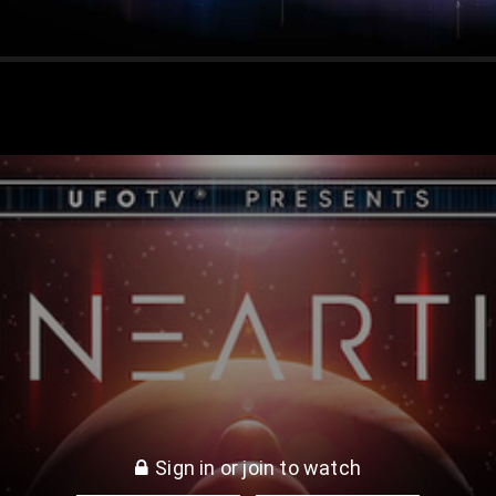
rth
Sign in or join to watch