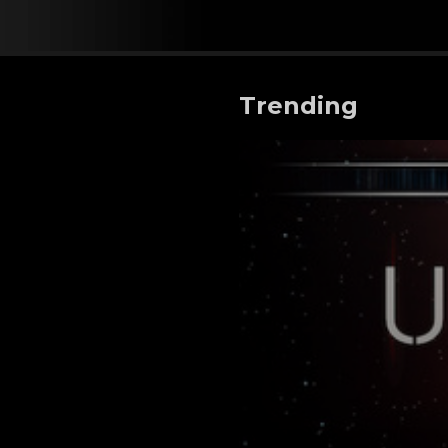
Trending
Unearth - Life Beyond Ea