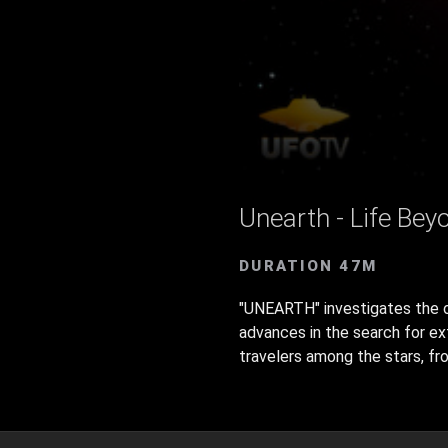
Unearth - Life Bey
DURATION 47M
"UNEARTH" investigates the ori
advances in the search for ex
travelers among the stars, fro