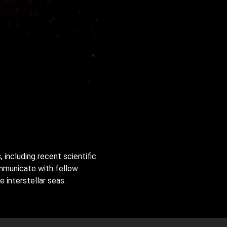
, including recent scientific
ommunicate with fellow
 interstellar seas.