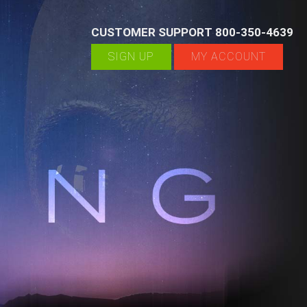
CUSTOMER SUPPORT 800-350-4639
SIGN UP
MY ACCOUNT