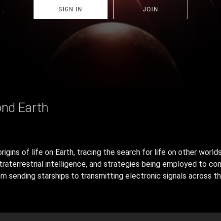
SIGN IN
JOIN
ond Earth
gins of life on Earth, tracing the search for life on other worlds
traterrestrial intelligence, and strategies being employed to c
m sending starships to transmitting electronic signals across the