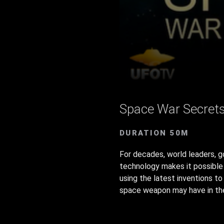
Space War Secret
DURATION 50M
For decades, world leaders, 
technology makes it possible 
using the latest inventions t
space weapon may have in the 