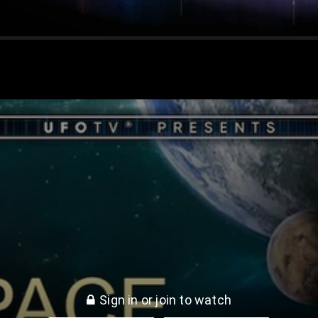
Sign in or join to watch