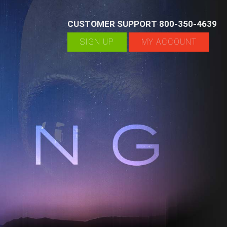
CUSTOMER SUPPORT 800-350-4639
SIGN UP
MY ACCOUNT