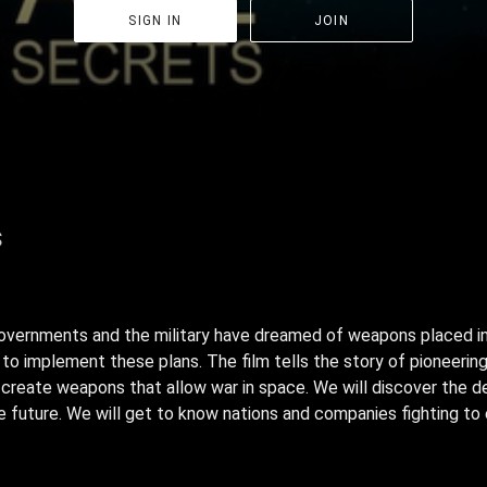
SIGN IN
JOIN
s
governments and the military have dreamed of weapons placed i
to implement these plans. The film tells the story of pioneering
o create weapons that allow war in space. We will discover the 
future. We will get to know nations and companies fighting to 