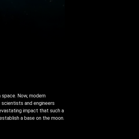
n space. Now, modern
 scientists and engineers
devastating impact that such a
establish a base on the moon.