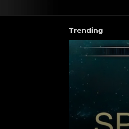
Trending
Space War Secrets