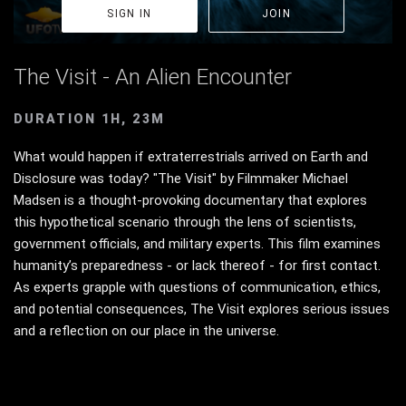
SIGN IN
JOIN
The Visit - An Alien Encounter
DURATION 1H, 23M
What would happen if extraterrestrials arrived on Earth and
Disclosure was today? "The Visit" by Filmmaker Michael
Madsen is a thought-provoking documentary that explores
this hypothetical scenario through the lens of scientists,
government officials, and military experts. This film examines
humanity’s preparedness - or lack thereof - for first contact.
As experts grapple with questions of communication, ethics,
and potential consequences, The Visit explores serious issues
and a reflection on our place in the universe.