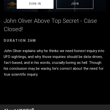
SIGN IN
JOIN
John Oliver Above Top Secret - Case
Closed!
DURATION 26M
John Oliver explains why he thinks we need honest inquiry into
UFO sightings, and why those inquiries should be data-driven,
fact-based, and in his words, crucially boring as hell. Though
his conclusion may be wacky, he's correct about the need for
true scientific inquiry.
®