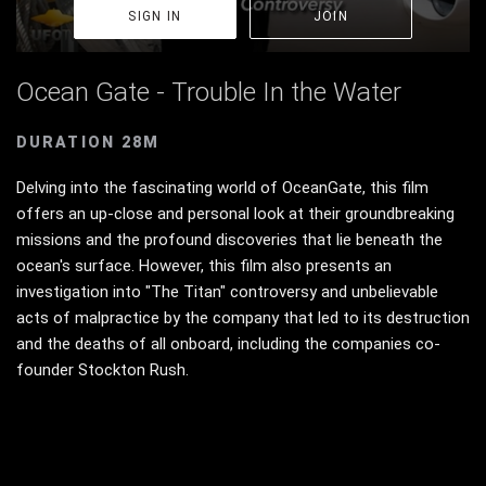
SIGN IN
JOIN
Ocean Gate - Trouble In the Water
DURATION 28M
Delving into the fascinating world of OceanGate, this film
offers an up-close and personal look at their groundbreaking
missions and the profound discoveries that lie beneath the
ocean's surface. However, this film also presents an
investigation into "The Titan" controversy and unbelievable
acts of malpractice by the company that led to its destruction
and the deaths of all onboard, including the companies co-
founder Stockton Rush.