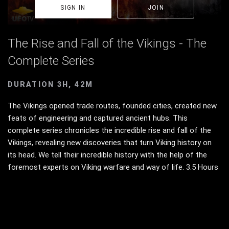
SIGN IN
JOIN
The Rise and Fall of the Vikings - The
Complete Series
DURATION 3H, 42M
The Vikings opened trade routes, founded cities, created new
feats of engineering and captured ancient hubs. This
complete series chronicles the incredible rise and fall of the
Vikings, revealing new discoveries that turn Viking history on
its head. We tell their incredible history with the help of the
foremost experts on Viking warfare and way of life. 3.5 Hours