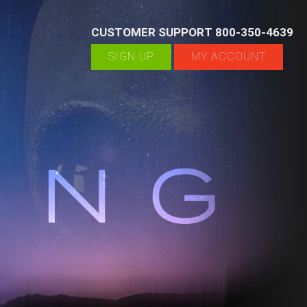
CUSTOMER SUPPORT 800-350-4639
SIGN UP
MY ACCOUNT