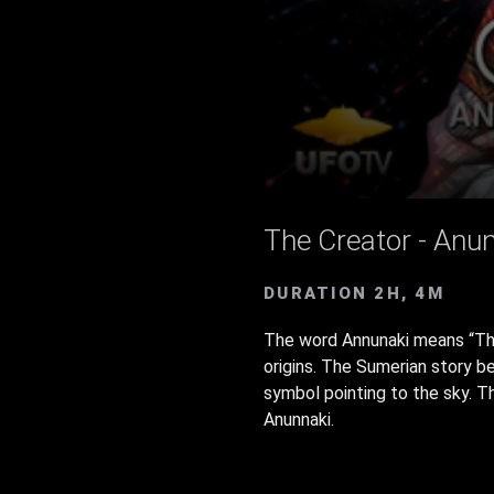
The Creator - Anun
DURATION 2H, 4M
The word Annunaki means “Tho
origins. The Sumerian story b
symbol pointing to the sky. T
Anunnaki.