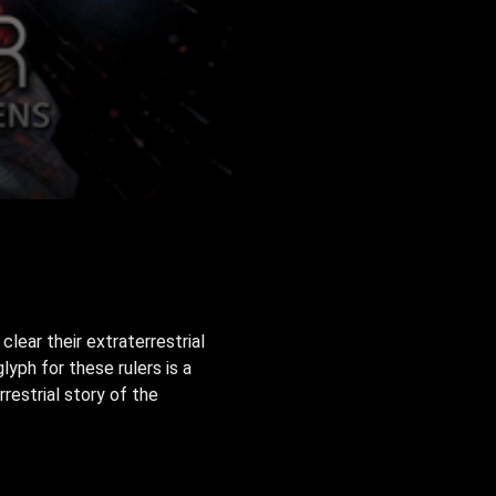
ear their extraterrestrial
yph for these rulers is a
restrial story of the