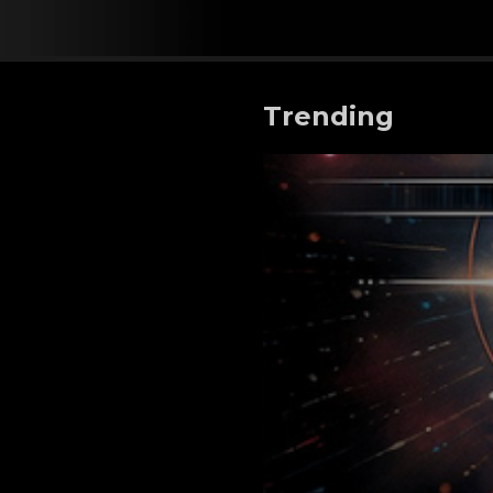
Trending
The Creator - AnunnakI * 