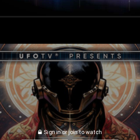
Gods * Ancient Aliens
Sign in or join to watch