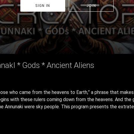
SIGN IN
JOIN
nakI * Gods * Ancient Aliens
se who came from the heavens to Earth,” a phrase that makes cl
egins with these rulers coming down from the heavens. And the gl
he Annunaki were sky people. This program presents the extrater