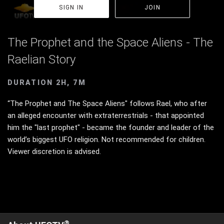
SIGN IN
JOIN
The Prophet and the Space Aliens - The
Raelian Story
DURATION 2H, 7M
“The Prophet and The Space Aliens" follows Rael, who after
an alleged encounter with extraterrestrials - that appointed
him the "last prophet" - became the founder and leader of the
world’s biggest UFO religion. Not recommended for children.
Viewer discretion is advised.
®