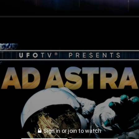
S & UFOs
Sign in or join to watch