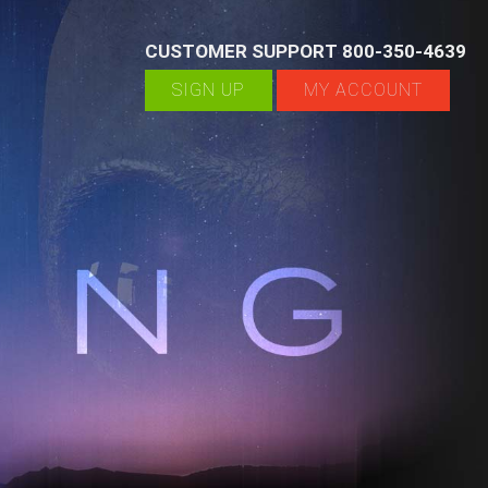
CUSTOMER SUPPORT 800-350-4639
SIGN UP
MY ACCOUNT