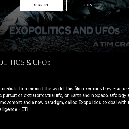
SIGN IN
JOIN
OLITICS & UFOs
urnalists from around the world, this film examines how Scienc
ic pursuit of extraterrestrial life, on Earth and in Space. Ufolo
al movement and a new paradigm, called Exopolitics to deal with 
elligence - ETI.