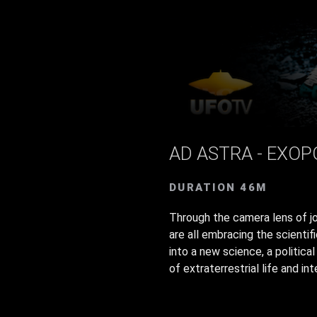
AD ASTRA - EXOP
DURATION 46M
Through the camera lens of jo
are all embracing the scientif
into a new science, a politic
of extraterrestrial life and int