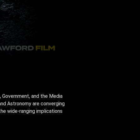
e, Government, and the Media
gy and Astronomy are converging
the wide-ranging implications