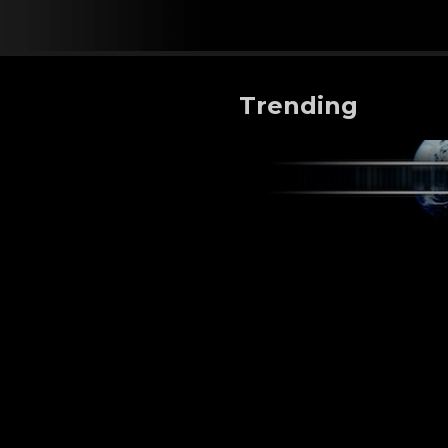
Trending
AD ASTRA - EXOPOLITIC