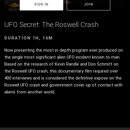
SIGN IN
JOIN
UFO Secret: The Roswell Crash
DURATION 1H, 16M
Now presenting the most in-depth program ever produced on
the single most significant alien UFO incident known to man.
Based on the research of Kevin Randle and Don Schmitt on
the Roswell UFO crash, this documentary film required over
400 interviews and is considered the definitive expose on the
Roswell UFO crash and government cover-up of contact with
aliens from another world.