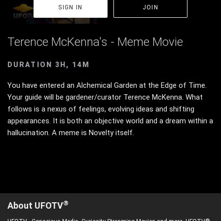
SIGN IN
JOIN
Terence McKenna's - Meme Movie
DURATION 3H, 14M
You have entered an Alchemical Garden at the Edge of Time.
Your guide will be gardener/curator Terence McKenna. What
follows is a nexus of feelings, evolving ideas and shifting
appearances. It is both an objective world and a dream within a
hallucination. A meme is Novelty itself.
®
About UFOTV