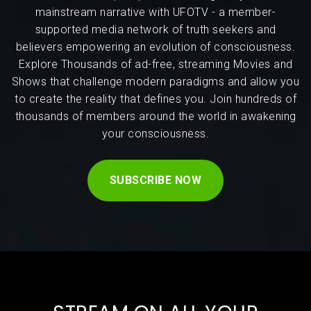
mainstream narrative with UFOTV - a member-
supported media network of truth seekers and
believers empowering an evolution of consciousness.
Explore Thousands of ad-free, streaming Movies and
Shows that challenge modern paradigms and allow you
to create the reality that defines you. Join hundreds of
thousands of members around the world in awakening
your consciousness.
SUBSCRIBE NOW