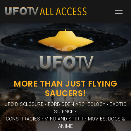
MORE THAN JUST FLYING
SAUCERS!
UFO DISCLOSURE • FORBIDDEN ARCHEOLOGY • EXOTIC
SCIENCE •
CONSPIRACIES • MIND AND SPIRIT • MOVIES, DOCS &
ANIME