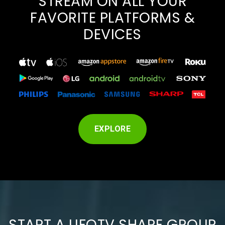
STREAM ON ALL YOUR
FAVORITE PLATFORMS &
DEVICES
EXPLORE
START A UFOTV SHARE GROUP