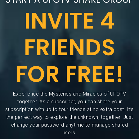
INVITE 4
FRIENDS
FOR FREE!
Experience the Mysteries and Miracles of UFOTV
together. As a subscriber, you can share your
subscription with up to four friends at no extra cost. It’s
the perfect way to explore the unknown, together. Just
change your password anytime to manage shared
users.