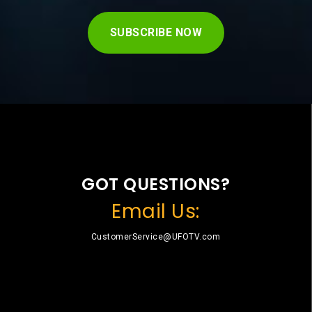
SUBSCRIBE NOW
GOT QUESTIONS?
Email Us:
CustomerService@UFOTV.com