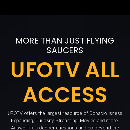
MORE THAN JUST FLYING
SAUCERS
UFOTV ALL
ACCESS
UFOTV offers the largest resource of Consciousness
Expanding, Curiosity Streaming, Movies and more.
Answer life's deeper questions and go beyond the