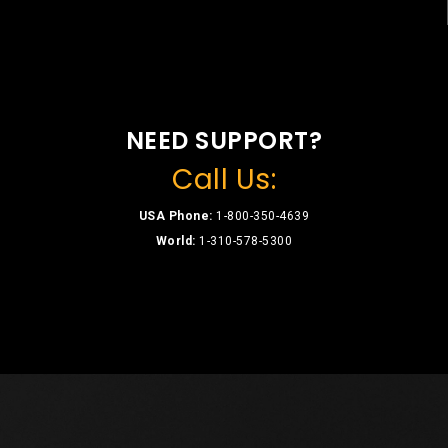
NEED SUPPORT?
Call Us:
USA Phone:
1-800-350-4639
World:
1-310-578-5300