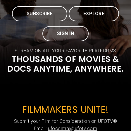
SUBSCRIBE
EXPLORE
SIGN IN
STREAM ON ALL YOUR FAVORITE PLATFORMS
THOUSANDS OF MOVIES &
DOCS ANYTIME, ANYWHERE.
FILMMAKERS UNITE!
Submit your Film for Consideration on UFOTV®
Email:
ufocentral@ufotv.com